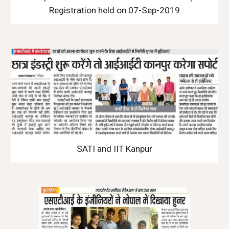
Registration held on 07-Sep-2019
SATI and IIT Kanpur