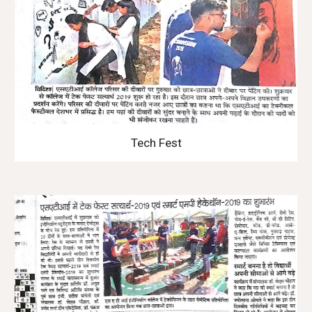
Tech Fest