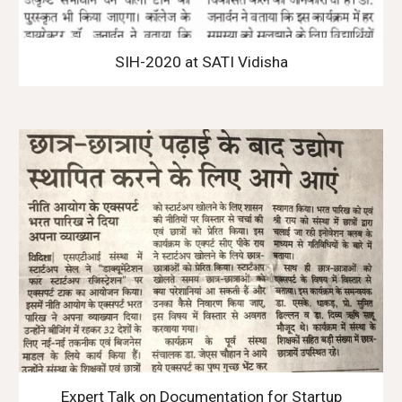
SIH-2020 at SATI Vidisha
Expert Talk on Documentation for Startup