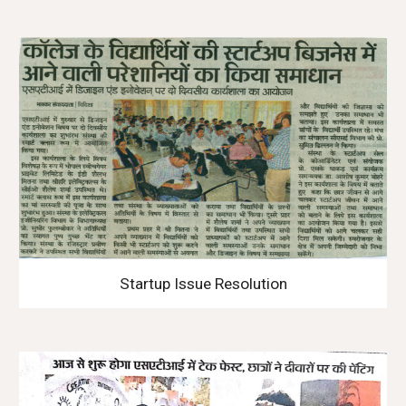
Startup Issue Resolution