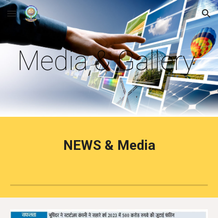
Skip to main content
Skip to navigation
Media & Gallery
NEWS & Media