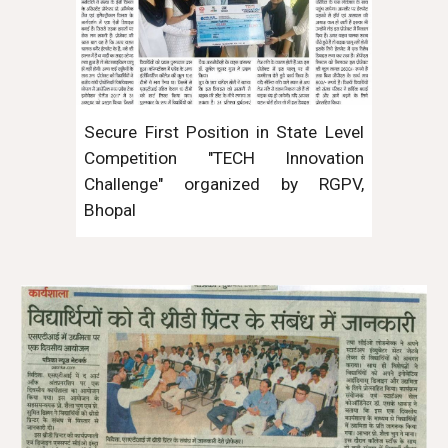
Secure First Position in State Level
Competition "TECH Innovation
Challenge" organized by RGPV,
Bhopal