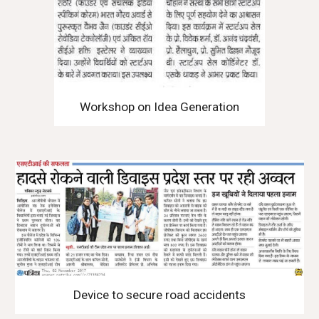
Workshop on Idea Generation
Device to secure road accidents