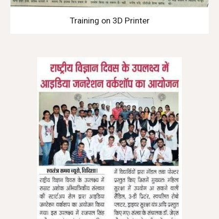
Training on 3D Printer